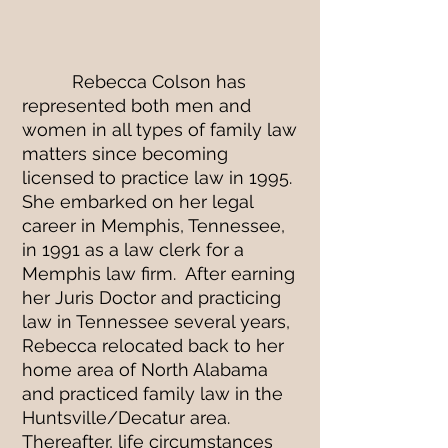
FIRM OVERVIEW
Rebecca Colson has
represented both men and
women in all types of family law
matters since becoming
licensed to practice law in 1995.
She embarked on her legal
career in Memphis, Tennessee,
in 1991 as a law clerk for a
Memphis law firm. After earning
her Juris Doctor and practicing
law in Tennessee several years,
Rebecca relocated back to her
home area of North Alabama
and practiced family law in the
Huntsville/Decatur area.
Thereafter, life circumstances