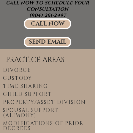
CALL NOW TO SCHEDULE YOUR
CONSULTATION
(904) 261-2497
CALL NOW
SEND EMAIL
PRACTICE AREAS
DIVORCE
CUSTODY
TIME SHARING
CHILD SUPPORT
PROPERTY/ASSET DIVISION
SPOUSAL SUPPORT
(ALIMONY)
MODIFICATIONS OF PRIOR
DECREES