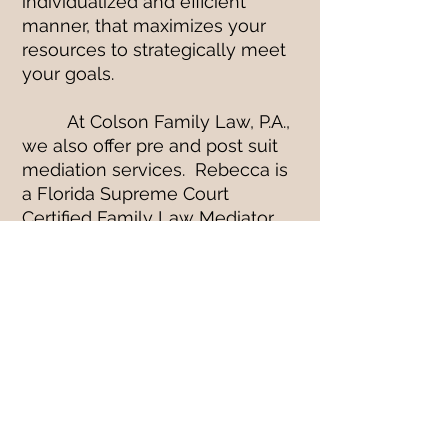
individualized and efficient
manner, that maximizes your
resources to strategically meet
your goals.
At Colson Family Law, P.A.,
we also offer pre and post suit
mediation services. Rebecca is
a Florida Supreme Court
Certified Family Law Mediator
and Emily Colson is a Florida
Supreme Court Certified County
Court Mediator.
At Colson Family Law, we
will leave no stone unturned and
no question unanswered.
PROUDLY SERVING