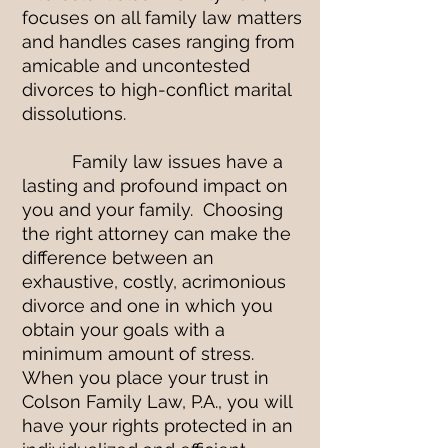
focuses on all family law matters
and handles cases ranging from
amicable and uncontested
divorces to high-conflict marital
dissolutions.
Family law issues have a
lasting and profound impact on
you and your family. Choosing
the right attorney can make the
difference between an
exhaustive, costly, acrimonious
divorce and one in which you
obtain your goals with a
minimum amount of stress.
When you place your trust in
Colson Family Law, P.A., you will
have your rights protected in an