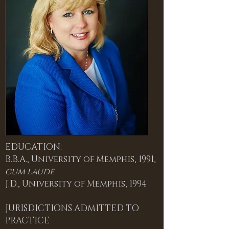
EDUCATION:
B.B.A., University of Memphis, 1991,
cum laude
J.D., University of Memphis, 1994
JURISDICTIONS ADMITTED TO
PRACTICE