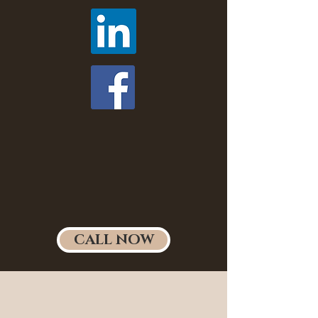
CALL NOW