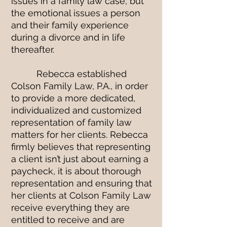
issues in a family law case, but
the emotional issues a person
and their family experience
during a divorce and in life
thereafter.
Rebecca established
Colson Family Law, P.A., in order
to provide a more dedicated,
individualized and customized
representation of family law
matters for her clients. Rebecca
firmly believes that representing
a client isn’t just about earning a
paycheck, it is about thorough
representation and ensuring that
her clients at Colson Family Law
receive everything they are
entitled to receive and are