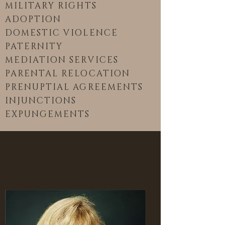
MILITARY RIGHTS
ADOPTION
DOMESTIC VIOLENCE
PATERNITY
MEDIATION SERVICES
PARENTAL RELOCATION
PRENUPTIAL AGREEMENTS
INJUNCTIONS
EXPUNGEMENTS
ATTORNEY PROFILE