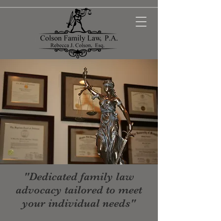
"Dedicated family law
advocacy tailored to meet
your individual needs"