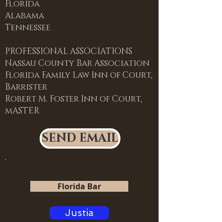
Florida
Alabama
Tennessee
PROFESSIONAL ASSOCIATIONS
Nassau County Bar Association
Florida Family Law Inn of Court,
Barrister
Robert M. Foster Inn of Court,
mASTER
SEND EMAIL
PROFILE LINKS
Florida Bar
Justia