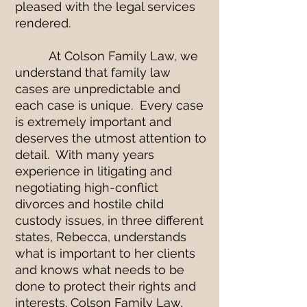
pleased with the legal services
rendered.
At Colson Family Law, we
understand that family law
cases are unpredictable and
each case is unique. Every case
is extremely important and
deserves the utmost attention to
detail. With many years
experience in litigating and
negotiating high-conflict
divorces and hostile child
custody issues, in three different
states, Rebecca, understands
what is important to her clients
and knows what needs to be
done to protect their rights and
interests. Colson Family Law,