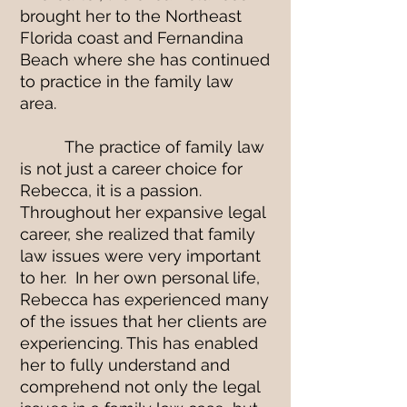
brought her to the Northeast
Florida coast and Fernandina
Beach where she has continued
to practice in the family law
area.
The practice of family law
is not just a career choice for
Rebecca, it is a passion.
Throughout her expansive legal
career, she realized that family
law issues were very important
to her. In her own personal life,
Rebecca has experienced many
of the issues that her clients are
experiencing. This has enabled
her to fully understand and
comprehend not only the legal